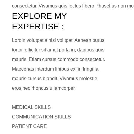
consectetur. Vivamus quis lectus libero Phasellus non mol
EXPLORE MY 
EXPERTISE :
Loroin volutpat a nisl vol tpat. Aenean purus
tortor, efficitur sit amet porta in, dapibus quis
mauris. Etiam cursus commodo consectetur.
Maecenas interdum finibus ex, in fringilla
mauris cursus blandit. Vivamus molestie
eros nec rhoncus ullamcorper.
MEDICAL SKILLS
COMMUNICATION SKILLS
PATIENT CARE