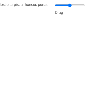
estie turpis, a rhoncus purus.
Drag