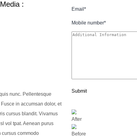
 Media :
 quis nunc. Pellentesque
 Fusce in accumsan dolor, et
uris cursus blandit. Vivamus
After
sl vol tpat. Aenean purus
tiam cursus commodo
Before