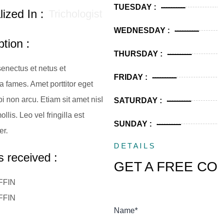
TUESDAY :
ized In :
Trichologist
WEDNESDAY :
tion :
THURSDAY :
senectus et netus et
FRIDAY :
 fames. Amet porttitor eget
i non arcu. Etiam sit amet nisl
SATURDAY :
llis. Leo vel fringilla est
SUNDAY :
er.
DETAILS
 received :
GET A FREE C