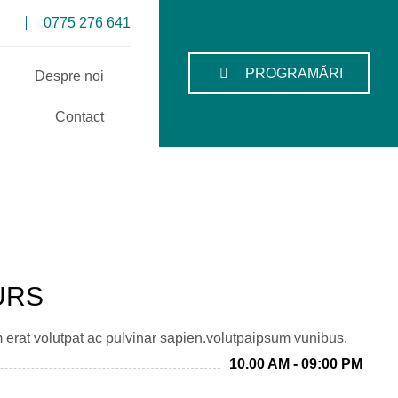
0775 276 641
PROGRAMĂRI
Despre noi
Contact
URS
m erat volutpat ac pulvinar sapien.volutpaipsum vunibus.
10.00 AM - 09:00 PM