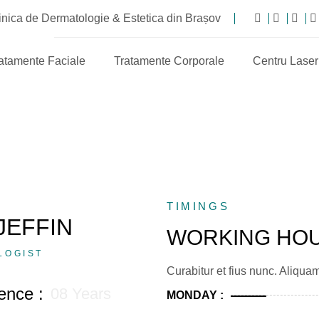
nica de Dermatologie & Estetica din Brașov
atamente Faciale
Tratamente Corporale
Centru Laser
TIMINGS
JEFFIN
WORKING HO
LOGIST
Curabitur et fius nunc. Aliqua
ence :
08 Years
MONDAY :