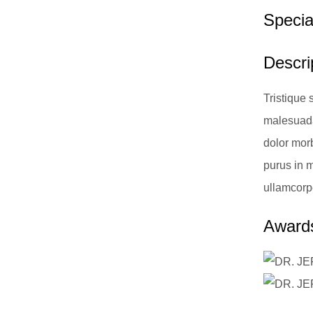
Special
Descrip
Tristique 
malesuada
dolor morb
purus in mo
ullamcorp
Awards