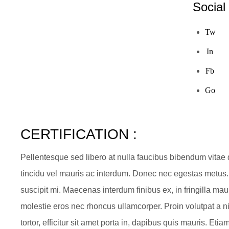
Social
Tw
In
Fb
Go
CERTIFICATION :
Pellentesque sed libero at nulla faucibus bibendum vitae
tincidu vel mauris ac interdum. Donec nec egestas metus.
suscipit mi. Maecenas interdum finibus ex, in fringilla ma
molestie eros nec rhoncus ullamcorper. Proin volutpat a ni
tortor, efficitur sit amet porta in, dapibus quis mauris. E