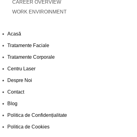
CAREER OVERVIEW
WORK ENVIROINMENT
Acasă
Tratamente Faciale
Tratamente Corporale
Centru Laser
Despre Noi
Contact
Blog
Politica de Confidențialitate
Politica de Cookies