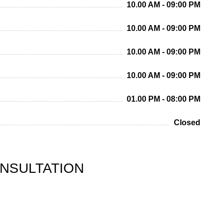
10.00 AM - 09:00 PM
10.00 AM - 09:00 PM
10.00 AM - 09:00 PM
10.00 AM - 09:00 PM
01.00 PM - 08:00 PM
Closed
ONSULTATION