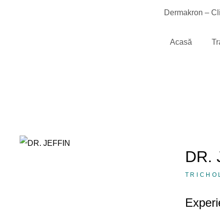
Dermakron – Cli
Acasă
Tr
DR. 
TRICHO
Experi