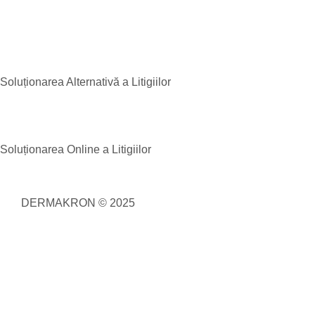
Soluționarea Alternativă a Litigiilor
Soluționarea Online a Litigiilor
DERMAKRON © 2025